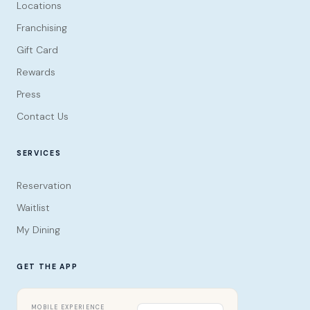
Locations
Franchising
Gift Card
Rewards
Press
Contact Us
SERVICES
Reservation
Waitlist
My Dining
GET THE APP