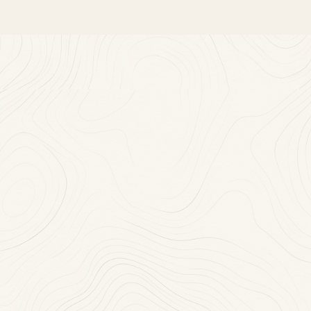
Near
You