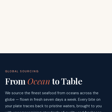
GLOBAL SOURCING
From
Ocean
to Table
We source the finest seafood from oceans across the
globe — flown in fresh seven days a week. Every bite on
your plate traces back to pristine waters, brought to you