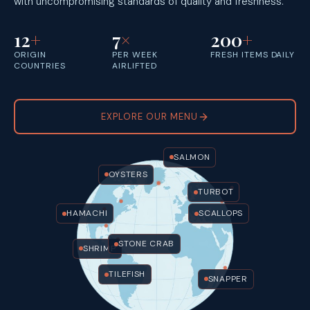
with uncompromising standards of quality and freshness.
12
+
7
×
200
+
ORIGIN
PER WEEK
FRESH ITEMS DAILY
COUNTRIES
AIRLIFTED
EXPLORE OUR MENU
SALMON
OYSTERS
TURBOT
HAMACHI
SCALLOPS
STONE CRAB
SHRIMP
TILEFISH
SNAPPER