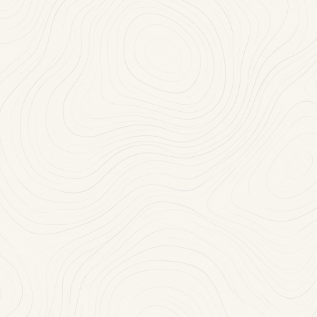
Mon-Thu: 11:30 AM-10:00 PM
(718) 468-2100
RESERVE