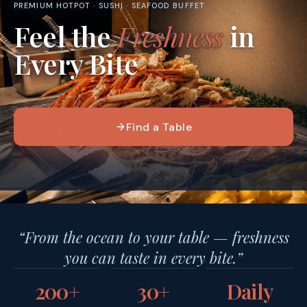
PREMIUM HOTPOT · SUSHI · SEAFOOD BUFFET
Feel the
Freshness
in
Every Bite
Find a Table
“From the ocean to your table — freshness
you can taste in every bite.”
200+
30+
Daily