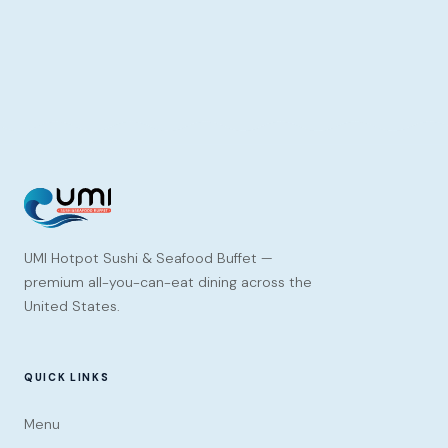
UMI Hotpot Sushi & Seafood Buffet —
premium all-you-can-eat dining across the
United States.
QUICK LINKS
Menu