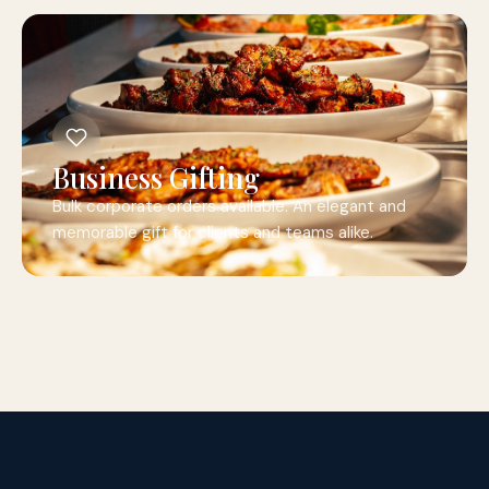
Business Gifting
Bulk corporate orders available. An elegant and
memorable gift for clients and teams alike.