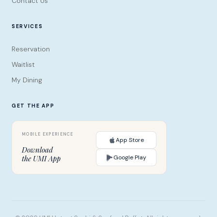
Contact Us
SERVICES
Reservation
Waitlist
My Dining
GET THE APP
App Store
Download
Google Play
the UMI App