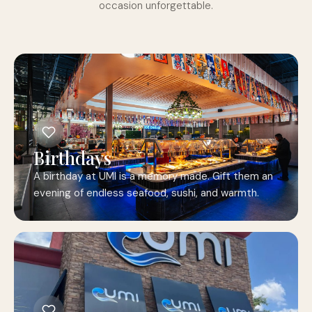
occasion unforgettable.
Birthdays
A birthday at UMI is a memory made. Gift them an
evening of endless seafood, sushi, and warmth.