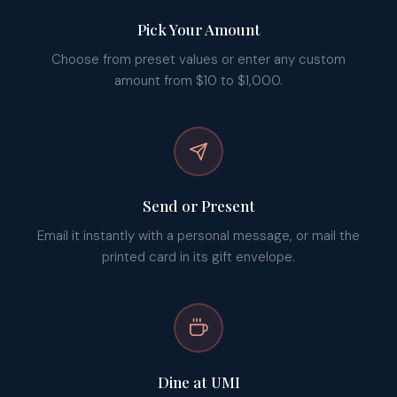
Pick Your Amount
Choose from preset values or enter any custom
amount from $10 to $1,000.
Send or Present
Email it instantly with a personal message, or mail the
printed card in its gift envelope.
Dine at UMI