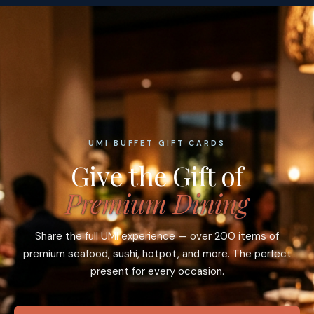
UMI BUFFET GIFT CARDS
Give the Gift of
Premium Dining
Share the full UMI experience — over 200 items of
premium seafood, sushi, hotpot, and more. The perfect
present for every occasion.