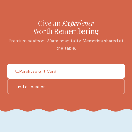
Give an
Experience
Worth Remembering
Premium seafood. Warm hospitality. Memories shared at
the table.
Purchase Gift Card
Find a Location