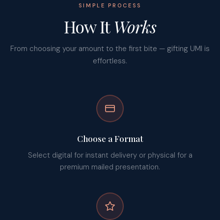
SIMPLE PROCESS
How It
Works
From choosing your amount to the first bite — gifting UMI is
effortless.
Choose a Format
Select digital for instant delivery or physical for a
premium mailed presentation.