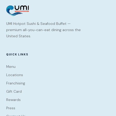
UMI Hotpot Sushi & Seafood Buffet —
premium all-you-can-eat dining across the
United States.
QUICK LINKS
Menu
Locations
Franchising
Gift Card
Rewards
Press