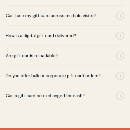
Can I use my gift card across multiple visits?
How is a digital gift card delivered?
Are gift cards reloadable?
Do you offer bulk or corporate gift card orders?
Can a gift card be exchanged for cash?