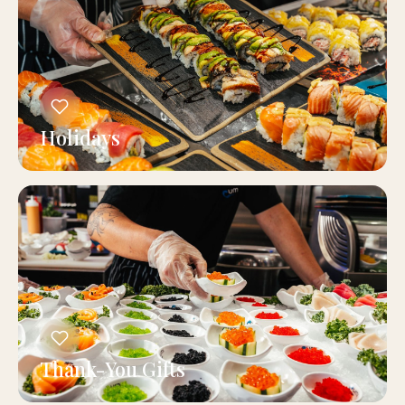
Holidays
Thank-You Gifts