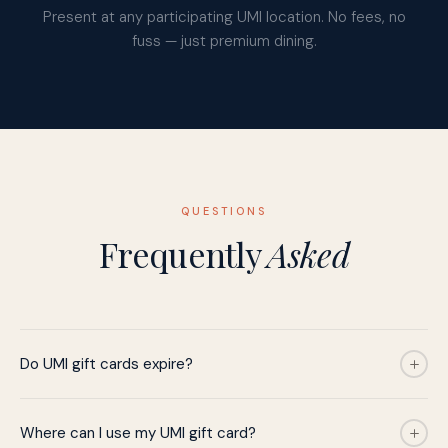
Present at any participating UMI location. No fees, no
fuss — just premium dining.
QUESTIONS
Frequently
Asked
Do UMI gift cards expire?
Where can I use my UMI gift card?