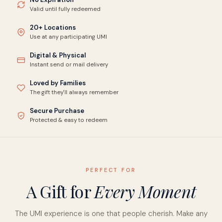
Valid until fully redeemed
20+ Locations
Use at any participating UMI
Digital & Physical
Instant send or mail delivery
Loved by Families
The gift they'll always remember
Secure Purchase
Protected & easy to redeem
PERFECT FOR
A Gift for
Every Moment
The UMI experience is one that people cherish. Make any