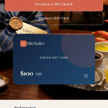
Purchase a Gift Card
Redeem Gift Card
UMI Buffet
DINING GIFT CARD
$100
USD
No Expiration