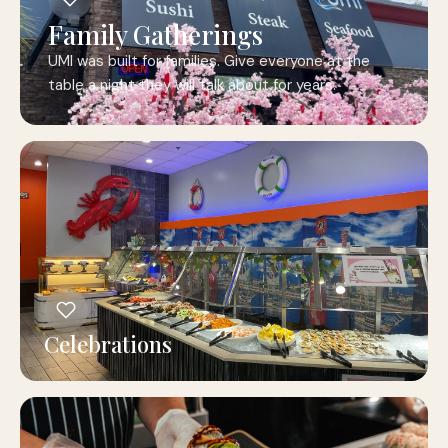
Family Gatherings
UMI was built for families. Give everyone at the
table a night they will talk about for years.
Celebrations