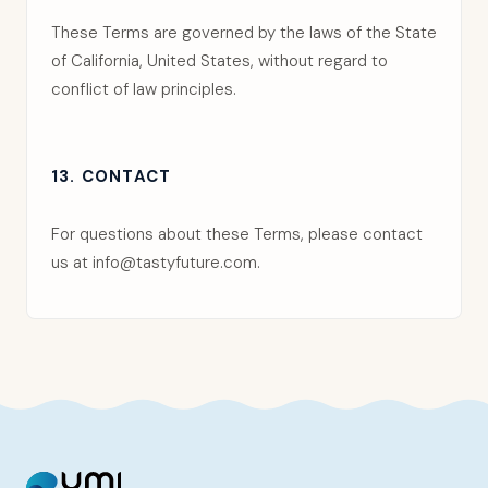
These Terms are governed by the laws of the State
of California, United States, without regard to
conflict of law principles.
13. CONTACT
For questions about these Terms, please contact
us at
info@tastyfuture.com
.