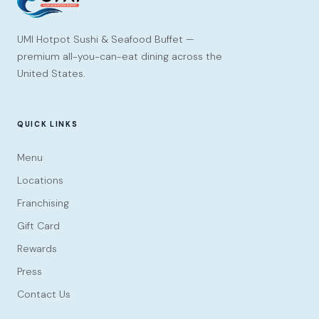
UMI Hotpot Sushi & Seafood Buffet —
premium all-you-can-eat dining across the
United States.
QUICK LINKS
Menu
Locations
Franchising
Gift Card
Rewards
Press
Contact Us