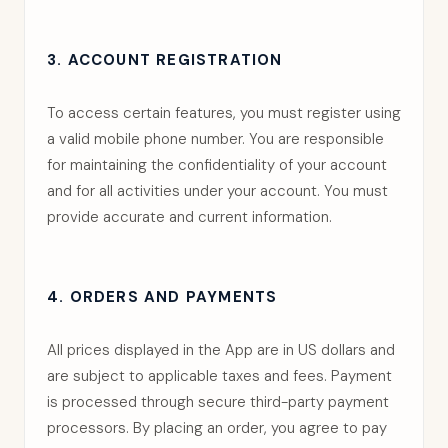
3. ACCOUNT REGISTRATION
To access certain features, you must register using
a valid mobile phone number. You are responsible
for maintaining the confidentiality of your account
and for all activities under your account. You must
provide accurate and current information.
4. ORDERS AND PAYMENTS
All prices displayed in the App are in US dollars and
are subject to applicable taxes and fees. Payment
is processed through secure third-party payment
processors. By placing an order, you agree to pay