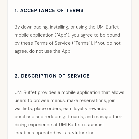
1. ACCEPTANCE OF TERMS
By downloading, installing, or using the UMI Buffet
mobile application ("App"), you agree to be bound
by these Terms of Service ("Terms"). If you do not
agree, do not use the App.
2. DESCRIPTION OF SERVICE
UMI Buffet provides a mobile application that allows
users to browse menus, make reservations, join
waitlists, place orders, earn loyalty rewards,
purchase and redeem gift cards, and manage their
dining experience at UMI Buffet restaurant
locations operated by Tastyfuture Inc.