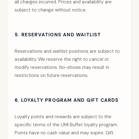
all charges incurred. Prices and availability are
subject to change without notice.
5. RESERVATIONS AND WAITLIST
Reservations and waitlist positions are subject to
availability. We reserve the right to cancel or
modify reservations. No-shows may result in
restrictions on future reservations.
6. LOYALTY PROGRAM AND GIFT CARDS
Loyalty points and rewards are subject to the
specific terms of the UMI Buffet loyalty program.
Points have no cash value and may expire. Gift