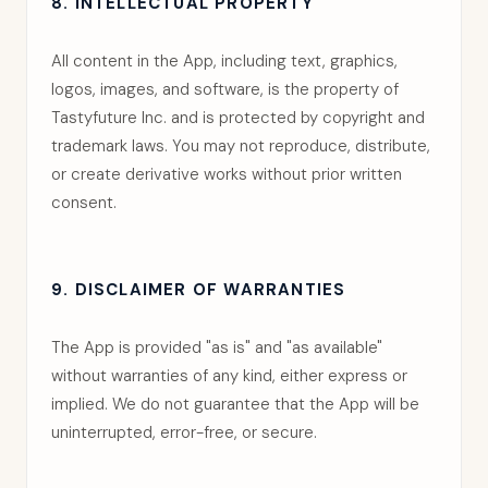
8. INTELLECTUAL PROPERTY
All content in the App, including text, graphics,
logos, images, and software, is the property of
Tastyfuture Inc. and is protected by copyright and
trademark laws. You may not reproduce, distribute,
or create derivative works without prior written
consent.
9. DISCLAIMER OF WARRANTIES
The App is provided "as is" and "as available"
without warranties of any kind, either express or
implied. We do not guarantee that the App will be
uninterrupted, error-free, or secure.