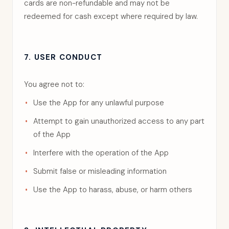
cards are non-refundable and may not be
redeemed for cash except where required by law.
7. USER CONDUCT
You agree not to:
Use the App for any unlawful purpose
Attempt to gain unauthorized access to any part
of the App
Interfere with the operation of the App
Submit false or misleading information
Use the App to harass, abuse, or harm others