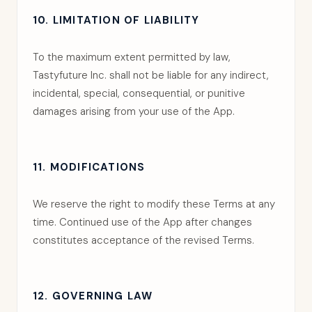
10. LIMITATION OF LIABILITY
To the maximum extent permitted by law,
Tastyfuture Inc. shall not be liable for any indirect,
incidental, special, consequential, or punitive
damages arising from your use of the App.
11. MODIFICATIONS
We reserve the right to modify these Terms at any
time. Continued use of the App after changes
constitutes acceptance of the revised Terms.
12. GOVERNING LAW