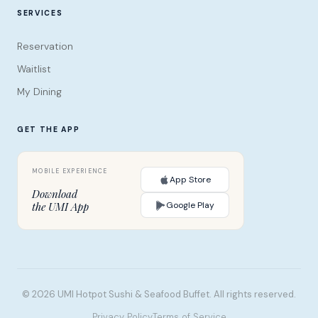
SERVICES
Reservation
Waitlist
My Dining
GET THE APP
App Store
Download
Google Play
the UMI App
© 2026 UMI Hotpot Sushi & Seafood Buffet. All rights reserved.
Privacy Policy
Terms of Service