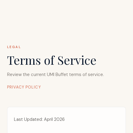
LEGAL
Terms of Service
Review the current UMI Buffet
terms of service
.
PRIVACY POLICY
Last Updated: April 2026