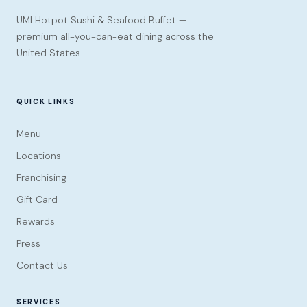
UMI Hotpot Sushi & Seafood Buffet —
premium all-you-can-eat dining across the
United States.
QUICK LINKS
Menu
Locations
Franchising
Gift Card
Rewards
Press
Contact Us
SERVICES