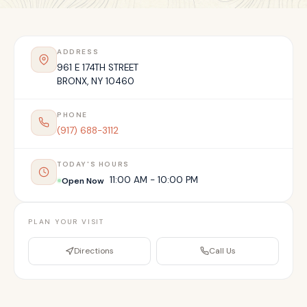
ADDRESS
961 E 174TH STREET
BRONX
,
NY
10460
PHONE
(917) 688-3112
TODAY'S HOURS
11:00 AM - 10:00 PM
Open Now
PLAN YOUR VISIT
Directions
Call Us