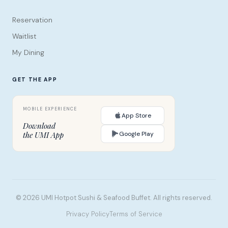
Reservation
Waitlist
My Dining
GET THE APP
App Store
Download
Google Play
the UMI App
© 2026 UMI Hotpot Sushi & Seafood Buffet. All rights reserved.
Privacy Policy
Terms of Service