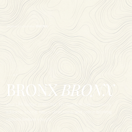
Home
/
Locations
/
BRONX
NY
BRONX
BRONX
Visit UMI Buffet in
BRONX
,
NY
. Confirm this location's
address, phone, hours, directions, and online booking
options before you go.