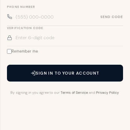
PHONE NUMBER
SEND CODE
VERIFICATION CODE
Remember me
SIGN IN TO YOUR ACCOUNT
By signing in you agree to our
Terms of Service
and
Privacy Policy
.