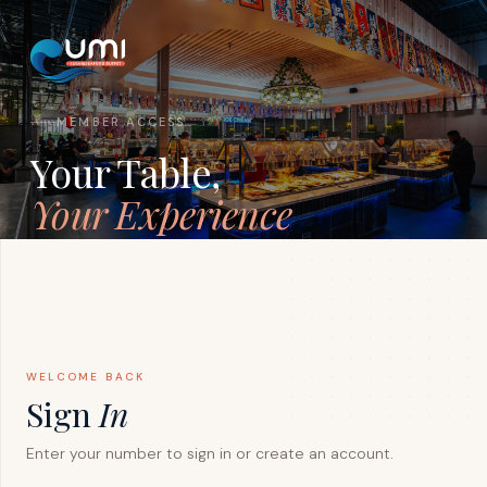
MEMBER ACCESS
Your Table,
Your Experience
Sign in to manage reservations, track your rewards
points, and unlock exclusive member-only benefits
across all UMI locations.
WELCOME BACK
Sign
In
Enter your number to sign in or create an account.