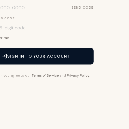
SEND CODE
ON CODE
r me
SIGN IN TO YOUR ACCOUNT
 in you agree to our
Terms of Service
and
Privacy Policy
.