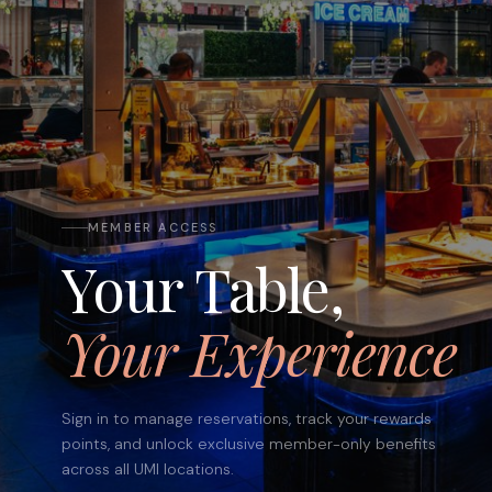
MEMBER ACCESS
Your Table,
Your Experience
Sign in to manage reservations, track your rewards
points, and unlock exclusive member-only benefits
across all UMI locations.