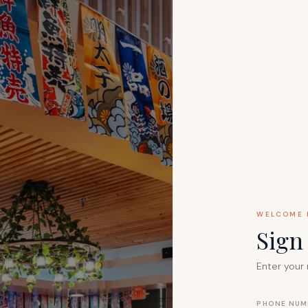
WELCOME 
Sig
Enter your 
PHONE NUM