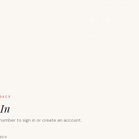
BACK
n
In
number to sign in or create an account.
BER