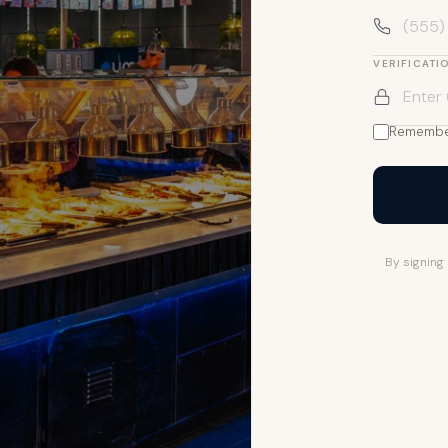
VERIFICATI
Remembe
By signing