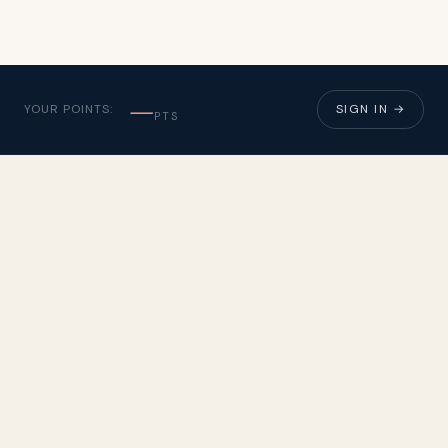
—
YOUR POINTS:
SIGN IN →