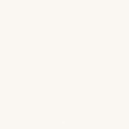
SCROLL