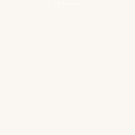
My Account