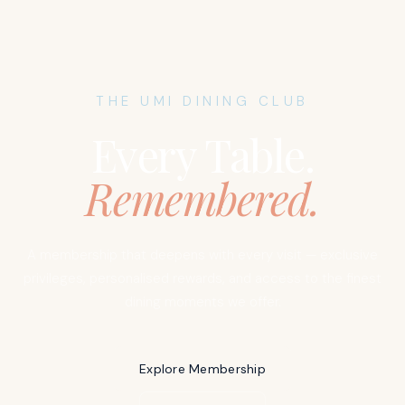
THE UMI DINING CLUB
Every Table.
Remembered.
A membership that deepens with every visit — exclusive
privileges, personalised rewards, and access to the finest
dining moments we offer.
Explore Membership