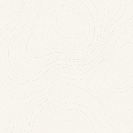
Mon-Thu: 11:30 AM-10:00 PM
(718) 468-2100
RESERVE