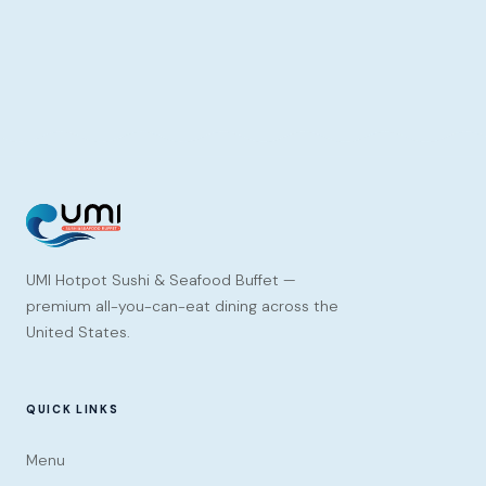
UMI Hotpot Sushi & Seafood Buffet —
premium all-you-can-eat dining across the
United States.
QUICK LINKS
Menu