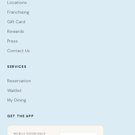
Locations
Franchising
Gift Card
Rewards
Press
Contact Us
SERVICES
Reservation
Waitlist
My Dining
GET THE APP