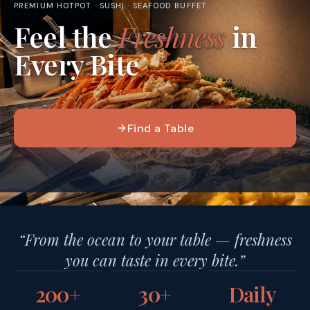
PREMIUM HOTPOT · SUSHI · SEAFOOD BUFFET
Feel the
Freshness
in
Every Bite
Find a Table
“From the ocean to your table — freshness
you can taste in every bite.”
200+
30+
Daily