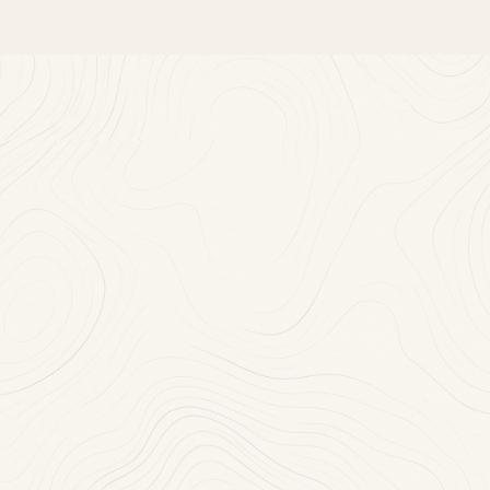
Near
You