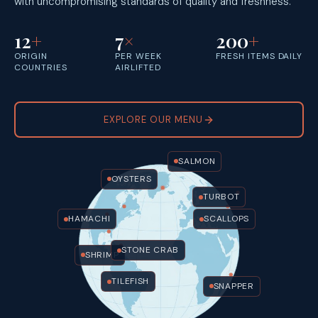
with uncompromising standards of quality and freshness.
12
+
7
×
200
+
ORIGIN
PER WEEK
FRESH ITEMS DAILY
COUNTRIES
AIRLIFTED
EXPLORE OUR MENU
SALMON
OYSTERS
TURBOT
HAMACHI
SCALLOPS
STONE CRAB
SHRIMP
TILEFISH
SNAPPER