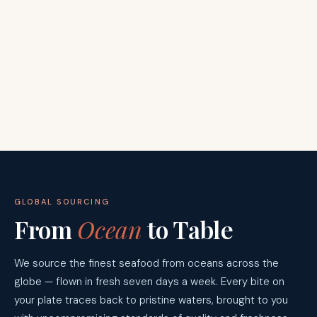
GLOBAL SOURCING
From
Ocean
to Table
We source the finest seafood from oceans across the
globe — flown in fresh seven days a week. Every bite on
your plate traces back to pristine waters, brought to you