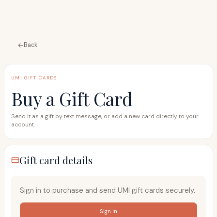
Back
UMI GIFT CARDS
Buy a Gift Card
Send it as a gift by text message, or add a new card directly to your
account.
Gift card details
Sign in to purchase and send UMI gift cards securely.
Sign in