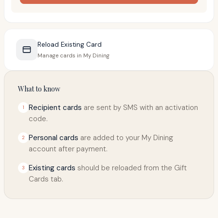
Reload Existing Card
Manage cards in My Dining
What to know
Recipient cards
are sent by SMS with an activation
1
code.
Personal cards
are added to your My Dining
2
account after payment.
Existing cards
should be reloaded from the Gift
3
Cards tab.