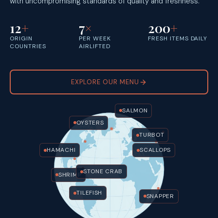
with uncompromising standards of quality and freshness.
12
+
7
×
200
+
ORIGIN
PER WEEK
FRESH ITEMS DAILY
COUNTRIES
AIRLIFTED
EXPLORE OUR MENU
SALMON
OYSTERS
TURBOT
HAMACHI
SCALLOPS
STONE CRAB
SHRIMP
TILEFISH
SNAPPER