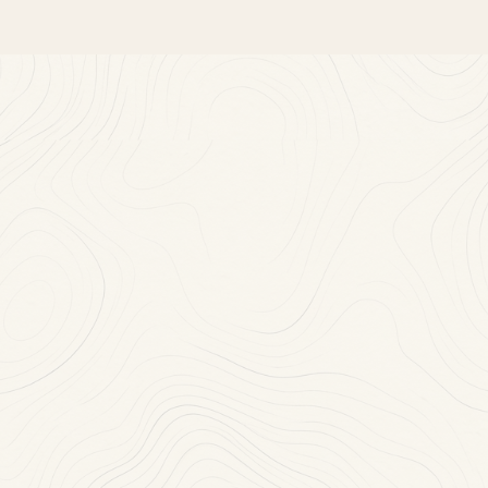
Near
You