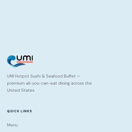
UMI Hotpot Sushi & Seafood Buffet —
premium all-you-can-eat dining across the
United States.
QUICK LINKS
Menu