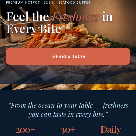
PREMIUM HOTPOT · SUSHI · SEAFOOD BUFFET
Feel the
Freshness
in
Every Bite
Find a Table
“From the ocean to your table — freshness
you can taste in every bite.”
200+
30+
Daily