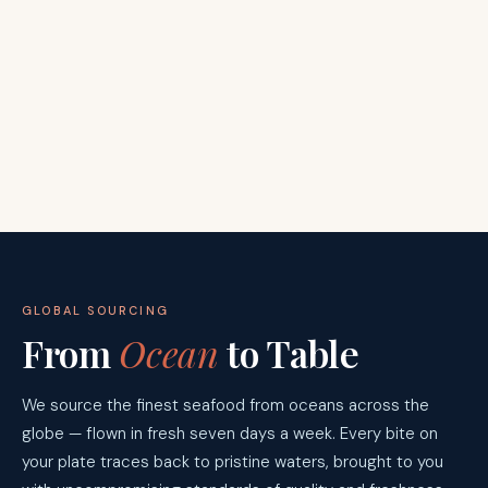
GLOBAL SOURCING
From
Ocean
to Table
We source the finest seafood from oceans across the
globe — flown in fresh seven days a week. Every bite on
your plate traces back to pristine waters, brought to you