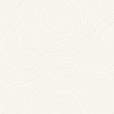
Mon-Thu: 11:30 AM-10:00 PM
(718) 468-2100
RESERVE