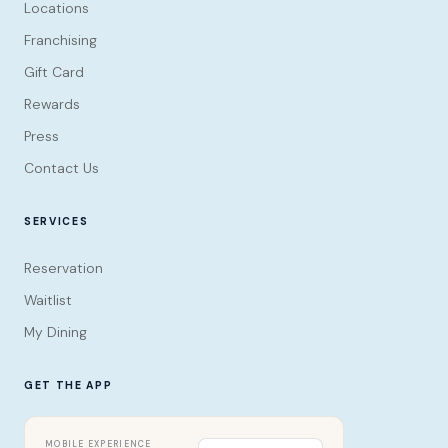
Locations
Franchising
Gift Card
Rewards
Press
Contact Us
SERVICES
Reservation
Waitlist
My Dining
GET THE APP