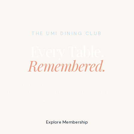
THE UMI DINING CLUB
Every Table.
Remembered.
A membership that deepens with every visit — exclusive
privileges, personalised rewards, and access to the finest
dining moments we offer.
Explore Membership