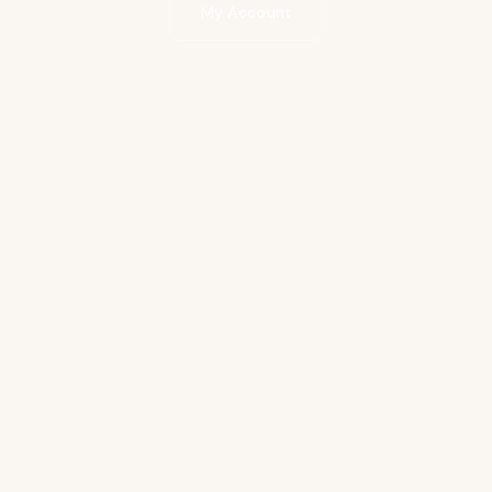
My Account