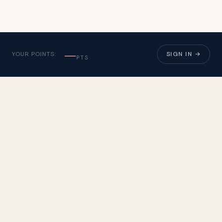
—
YOUR POINTS:
SIGN IN →