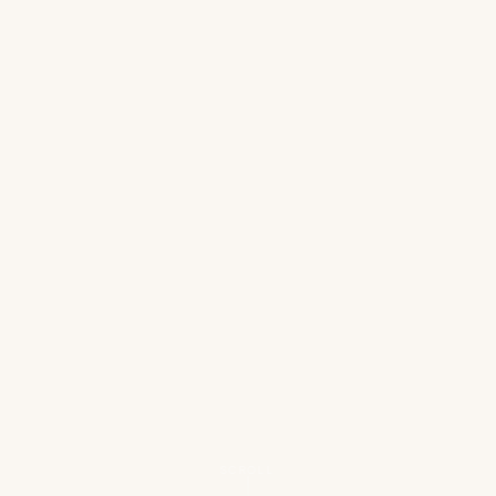
SCROLL