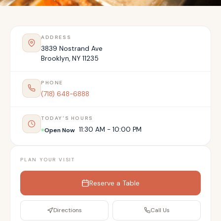
ADDRESS
3839 Nostrand Ave
Brooklyn
,
NY
11235
PHONE
(718) 648-6888
TODAY'S HOURS
11:30 AM - 10:00 PM
Open Now
PLAN YOUR VISIT
Reserve a Table
Directions
Call Us