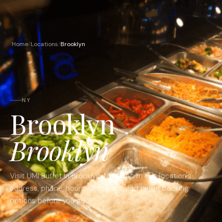
Home
/
Locations
/
Brooklyn
NY
Brooklyn
Brooklyn
Visit UMI Buffet in
Brooklyn
,
NY
. Confirm this location's
address, phone, hours, directions, and online booking
options before you go.