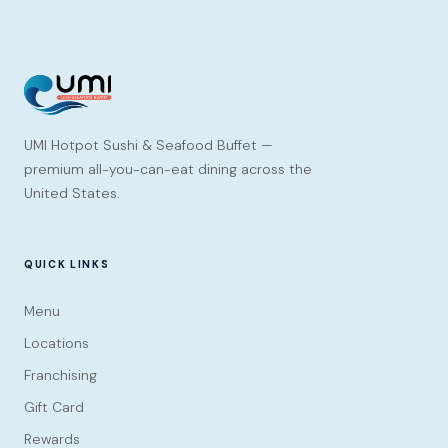
UMI Hotpot Sushi & Seafood Buffet —
premium all-you-can-eat dining across the
United States.
QUICK LINKS
Menu
Locations
Franchising
Gift Card
Rewards