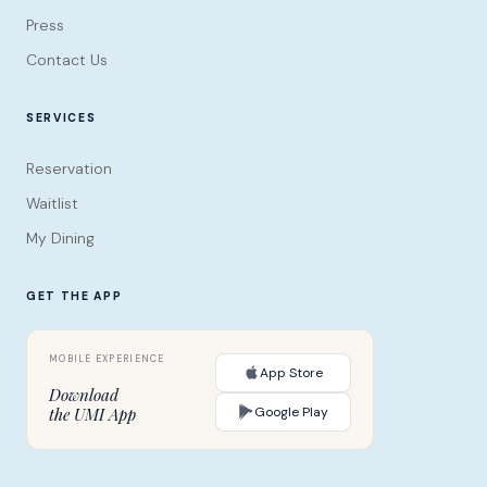
Press
Contact Us
SERVICES
Reservation
Waitlist
My Dining
GET THE APP
App Store
Download
Google Play
the UMI App